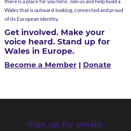
there is a place for you here. Join us and help build a
Wales that is outward-looking, connected and proud
of its European identity.
Get involved. Make your
voice heard. Stand up for
Wales in Europe.
Become a Member
|
Donate
Sign up for emails