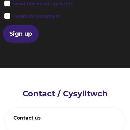
Send me email updates
I want to volunteer
Contact / Cysylltwch
Contact us