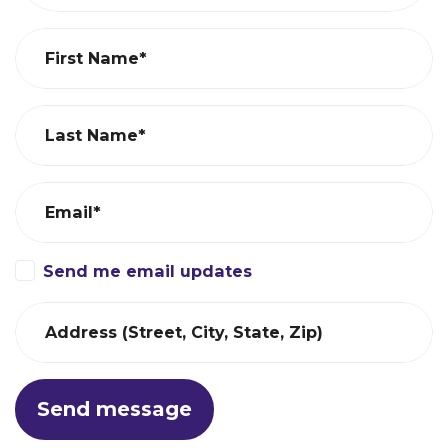
First Name*
Last Name*
Email*
Send me email updates
Address (Street, City, State, Zip)