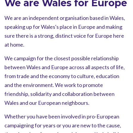
We are Wales for Europe
We are an independent organisation based in Wales,
speaking up for Wales's place in Europe and making
sure there is a strong, distinct voice for Europe here
at home.
We campaign for the closest possible relationship
between Wales and Europe across all aspects of life,
from trade and the economy to culture, education
and the environment. We work to promote
friendship, solidarity and collaboration between
Wales and our European neighbours.
Whether you have been involved in pro-European
campaigning for years or you are new to the cause,