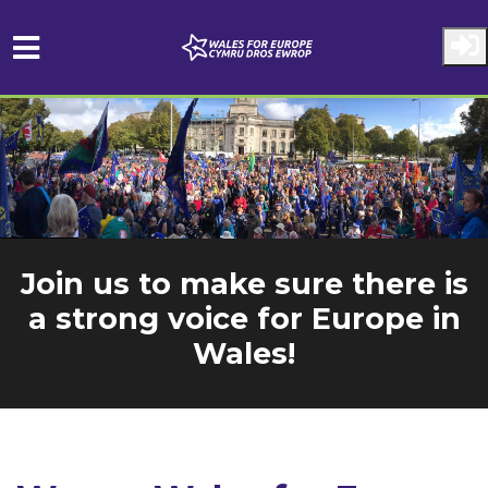
Skip to main content
Join us to make sure there is
a strong voice for Europe in
Wales!