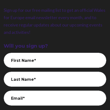
Sign up for our free mailing list to get an official Wales
for Europe email newsletter every month, and to
receive regular updates about our upcoming events
and activities!
Will you sign up?
First Name*
Last Name*
Email*