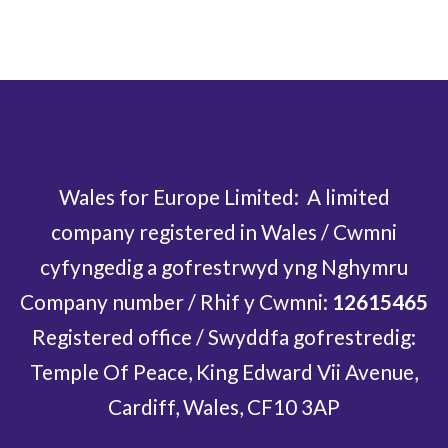
Wales for Europe Limited: A limited
company registered in Wales / Cwmni
cyfyngedig a gofrestrwyd yng Nghymru
Company number / Rhif y Cwmni:
12615465
Registered office / Swyddfa gofrestredig:
Temple Of Peace, King Edward Vii Avenue,
Cardiff, Wales, CF10 3AP