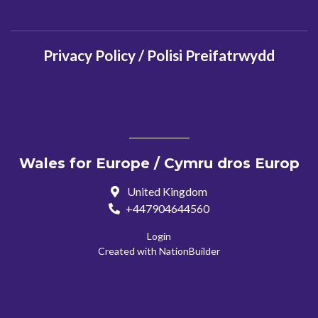
Privacy Policy / Polisi Preifatrwydd
Wales for Europe / Cymru dros Europ
United Kingdom
+447904644560
Login
Created with
NationBuilder