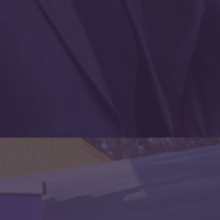
Send email updates / Anfon diweddariadau e-bost
Customer ID
Payment ID
Subscription ID
Contributions are
not
tax deductible.
Mae cyfraniadau yn
ddim
treth ddidynadwy.
3. Payment information /
Gwybodaeth talu
Credit Card / Cerdyn credyd
£
3.50
paid monthly / talir yn fisol