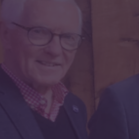
2. Your information / Eich
Gwybodaeth
Email / E-bost
First Name / Enw Cyntaf
Last Name / Enw Olaf
Country / Wlad
Billing Address / Cyfeiriad Bilio
City / Dinas
Postcode / Cod post
Phone / Ffôn