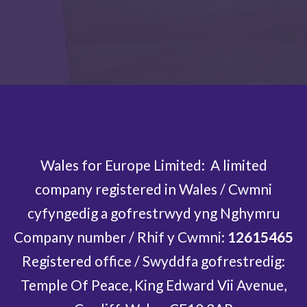
Your payment will be processed by Stripe on behalf of
Nationbuilder.
Wales for Europe Limited: A limited
company registered in Wales / Cwmni
cyfyngedig a gofrestrwyd yng Nghymru
Company number / Rhif y Cwmni:
12615465
Registered office / Swyddfa gofrestredig:
Temple Of Peace, King Edward Vii Avenue,