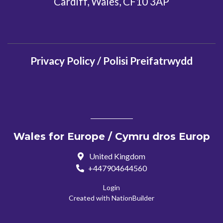
Cardiff, Wales, CF10 3AP
Privacy Policy / Polisi Preifatrwydd
Wales for Europe / Cymru dros Europ
United Kingdom
+447904644560
Login
Created with
NationBuilder