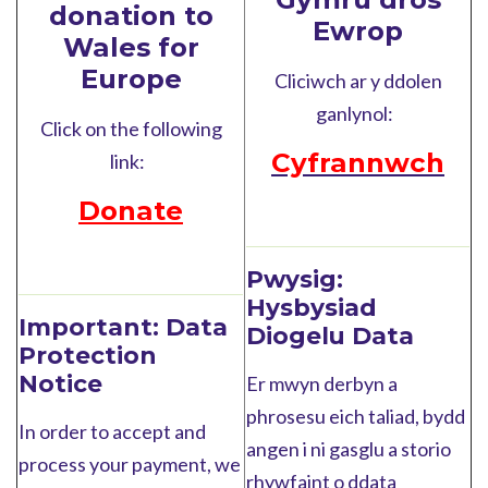
donation to
Ewrop
Wales for
Europe
Cliciwch ar y ddolen
ganlynol:
Click on the following
Cyfrannwch
link:
Donate
Pwysig:
Hysbysiad
Important:
Data
Diogelu Data
Protection
Notice
Er mwyn derbyn a
phrosesu eich taliad, bydd
In order to accept and
angen i ni gasglu a storio
process your payment, we
rhywfaint o ddata