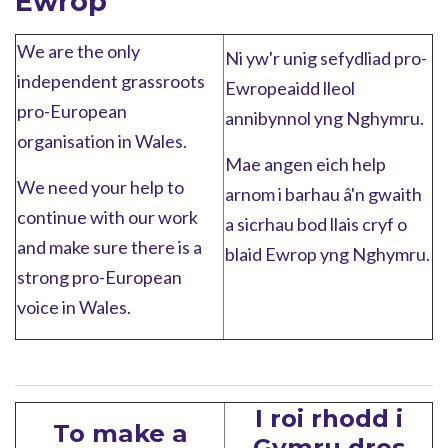
Ewrop
We are the only
Ni yw'r unig sefydliad pro-
independent grassroots
Ewropeaidd lleol
pro-European
annibynnol yng Nghymru.
organisation in Wales.
Mae angen eich help
We need your help to
arnom i barhau â'n gwaith
continue with our work
a sicrhau bod llais cryf o
and make sure there is a
blaid Ewrop yng Nghymru.
strong pro-European
voice in Wales.
I roi rhodd i
To make a
Gymru dros