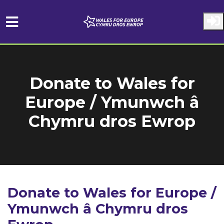
Skip to main content
Donate to Wales for
Europe / Ymunwch â
Chymru dros Ewrop
Donate to Wales for Europe /
Ymunwch â Chymru dros