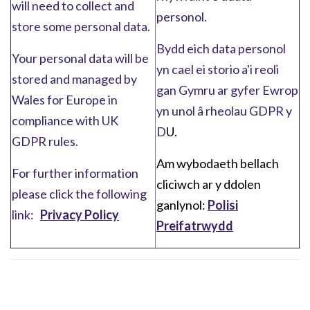
will need to collect and
personol.
store some personal data.
Bydd eich data personol
Your personal data will be
yn cael ei storio a'i reoli
stored and managed by
gan Gymru ar gyfer Ewrop
Wales for Europe in
yn unol â rheolau GDPR y
compliance with UK
D
U.
GDPR rules.
Am wybodaeth bellach
For further information
cliciwch ar y ddolen
please click the following
ganlynol:
Polisi
link:
Privacy Policy
Preifatrwydd