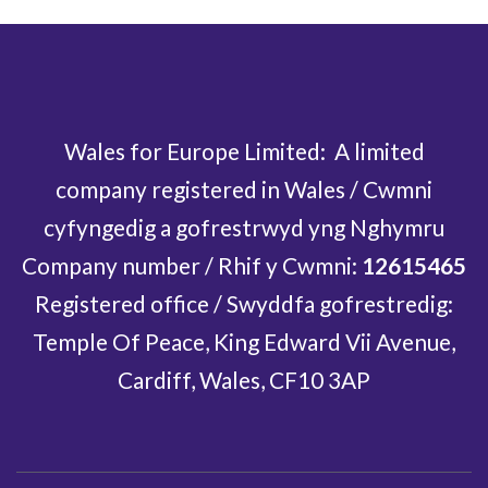
Wales for Europe Limited: A limited
company registered in Wales / Cwmni
cyfyngedig a gofrestrwyd yng Nghymru
Company number / Rhif y Cwmni:
12615465
Registered office / Swyddfa gofrestredig:
Temple Of Peace, King Edward Vii Avenue,
Cardiff, Wales, CF10 3AP