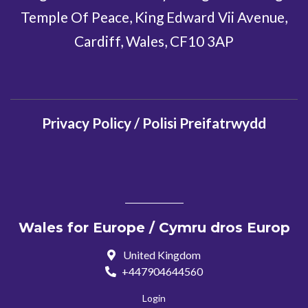
Temple Of Peace, King Edward Vii Avenue,
Cardiff, Wales, CF10 3AP
Privacy Policy / Polisi Preifatrwydd
Wales for Europe / Cymru dros Europ
United Kingdom
+447904644560
Login