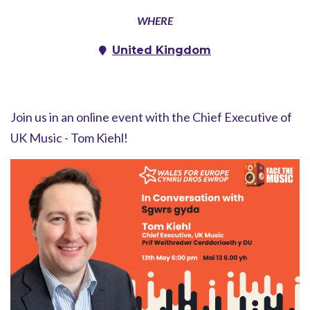
WHERE
United Kingdom
Join us in an online event with the Chief Executive of
UK Music - Tom Kiehl!