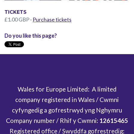
TICKETS
£1.00 GBP ·
Purchase tickets
Do you like this page?
Wales for Europe Limited: A limited
company registered in Wales / Cwmni
cyfyngedig a gofrestrwyd yng Nghymru
Company number / Rhif y Cwmni:
12615465
Registered office / Swyddfa gofrestredig: