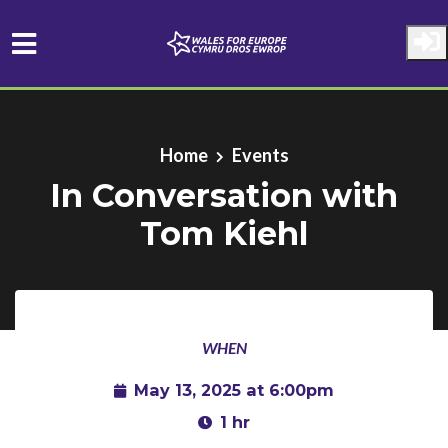
Skip to main content
Home
Events
In Conversation with
Tom Kiehl
WHEN
May 13, 2025 at 6:00pm
1 hr