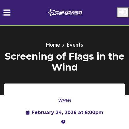
Skip to main content
Home
Events
Screening of Flags in the
Wind
WHEN
February 24, 2026 at 6:00pm