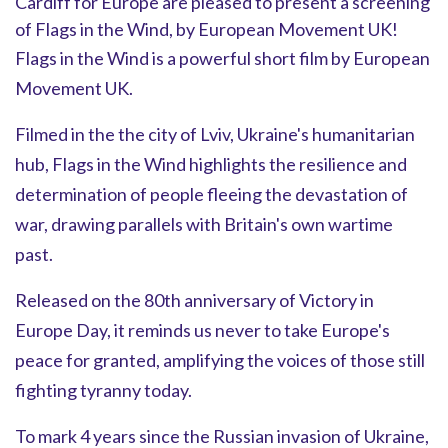
Cardiff for Europe are pleased to present a screening
of Flags in the Wind, by European Movement UK!
Flags in the Wind is a powerful short film by European
Movement UK.
Filmed in the the city of Lviv, Ukraine's humanitarian
hub, Flags in the Wind highlights the resilience and
determination of people fleeing the devastation of
war, drawing parallels with Britain's own wartime
past.
Released on the 80th anniversary of Victory in
Europe Day, it reminds us never to take Europe's
peace for granted, amplifying the voices of those still
fighting tyranny today.
To mark 4 years since the Russian invasion of Ukraine,