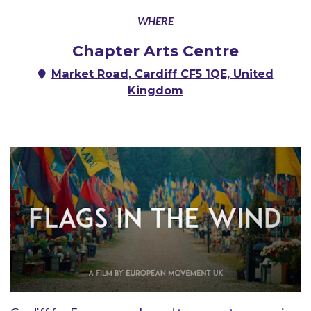
WHERE
Chapter Arts Centre
Market Road, Cardiff CF5 1QE, United
Kingdom