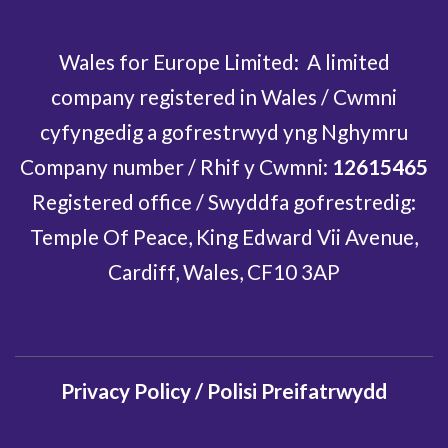
Wales for Europe Limited: A limited
company registered in Wales / Cwmni
cyfyngedig a gofrestrwyd yng Nghymru
Company number / Rhif y Cwmni:
12615465
Registered office / Swyddfa gofrestredig:
Temple Of Peace, King Edward Vii Avenue,
Cardiff, Wales, CF10 3AP
Privacy Policy / Polisi Preifatrwydd