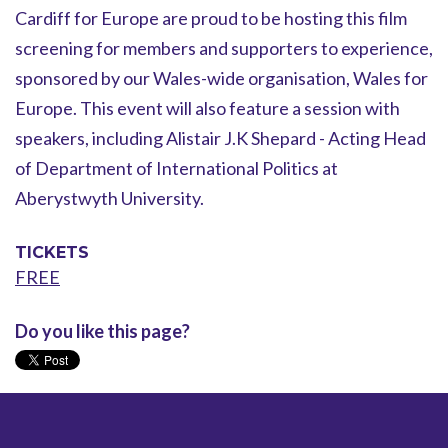
Cardiff for Europe are proud to be hosting this film
screening for members and supporters to experience,
sponsored by our Wales-wide organisation, Wales for
Europe. This event will also feature a session with
speakers, including Alistair J.K Shepard - Acting Head
of Department of International Politics at
Aberystwyth University.
TICKETS
FREE
Do you like this page?