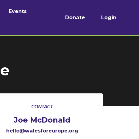
Events
Donate
Login
de
CONTACT
Joe McDonald
hello@walesforeurope.org