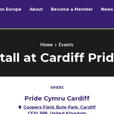
on Europe
About
Become a Member
News
Home
Events
tall at Cardiff Pri
WHERE
Pride Cymru Cardiff
Coopers Field, Bute Park, Cardiff
CF10 3RB, United Kingdom