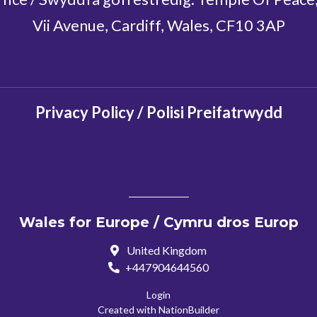
Vii Avenue, Cardiff, Wales, CF10 3AP
Privacy Policy / Polisi Preifatrwydd
Wales for Europe / Cymru dros Europ
United Kingdom
+447904644560
Login
Created with
NationBuilder