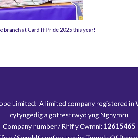
 branch at Cardiff Pride 2025 this year!
ope Limited: A limited company registered in
cyfyngedig a gofrestrwyd yng Nghymru
Company number / Rhif y Cwmni:
12615465
ffice / Swyddfa gofrestredig: Temple Of Peace