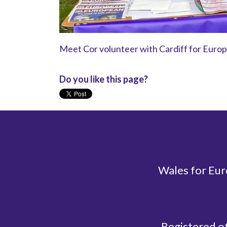
Meet Cor volunteer with Cardiff for Europe
Do you like this page?
Wales for Eur
Registered o