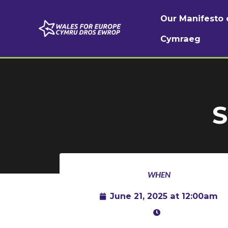
Our Manifesto 
Cymraeg
Skip to main content
S
WHEN
June 21, 2025 at 12:00am