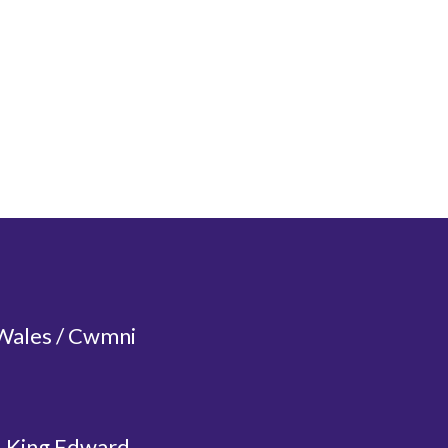
 Wales / Cwmni
, King Edward